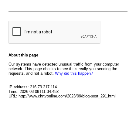
About this page
Our systems have detected unusual traffic from your computer
network. This page checks to see if it's really you sending the
requests, and not a robot.
Why did this happen?
IP address: 216.73.217.114
Time: 2026-08-09T11:34:48Z
URL: http://www.chrtvonline.com/2023/09/blog-post_291.html